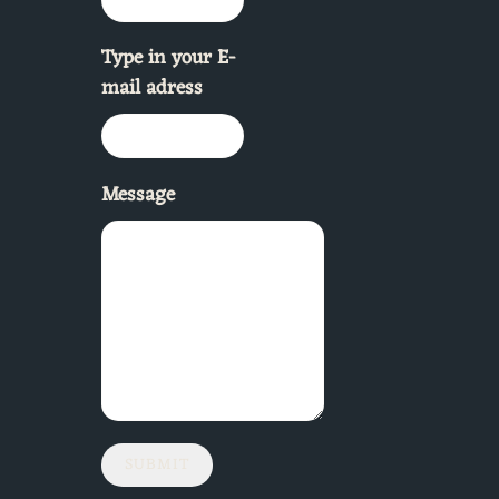
Type in your E-
mail adress
Message
SUBMIT