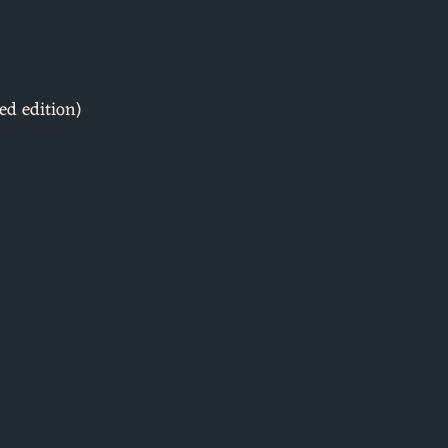
ed edition)