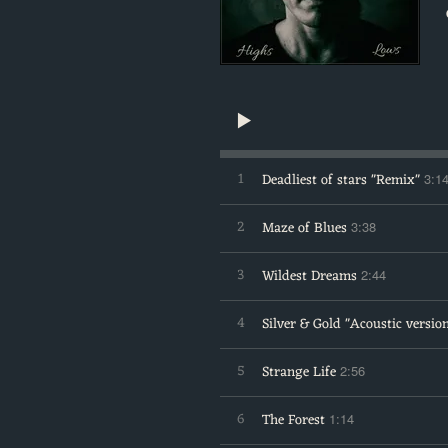
1
Deadliest of stars "Remix"
3:1
2
Maze of Blues
3:38
3
Wildest Dreams
2:44
4
Silver & Gold "Acoustic versio
5
Strange Life
2:56
6
The Forest
1:14