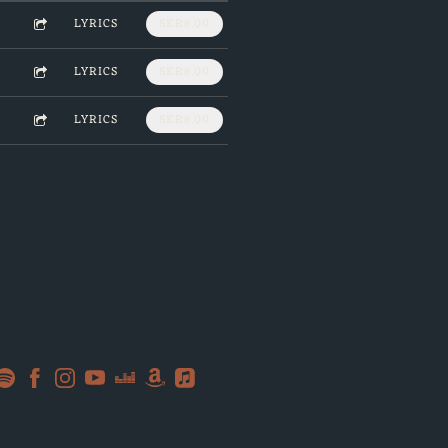
LYRICS
SKR8.00
LYRICS
SKR8.00
LYRICS
SKR8.00