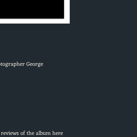
hotographer George
t reviews of the album here