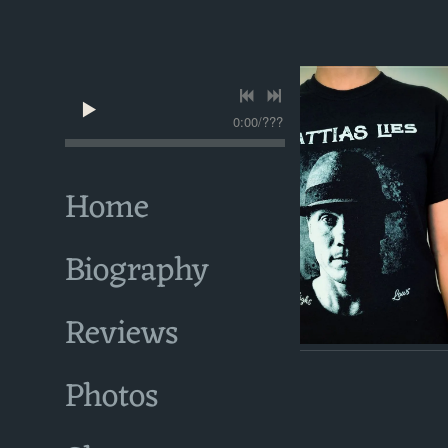
0:00
/
???
Home
Biography
Reviews
Photos