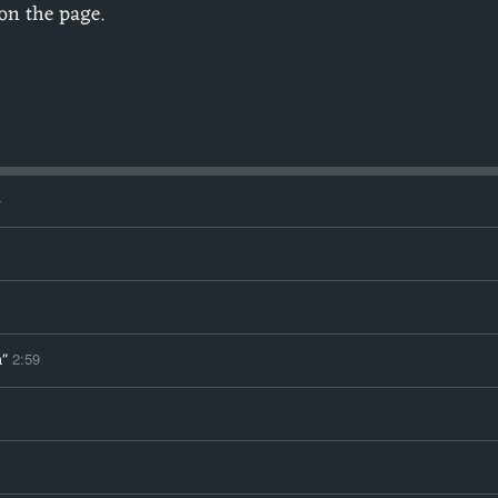
on the page.
4
n"
2:59