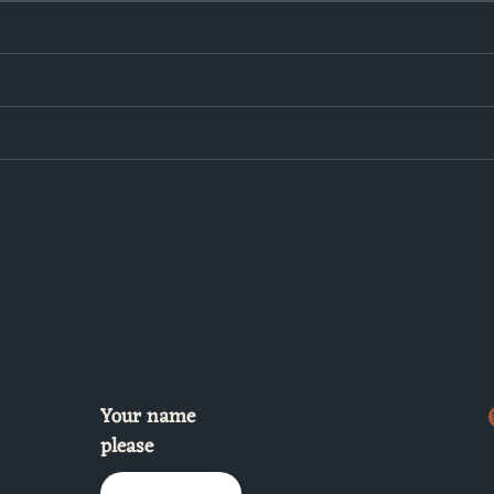
Your name
please