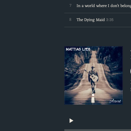
7
In a world where I don’t belon
8
The Dying Maid
3:35