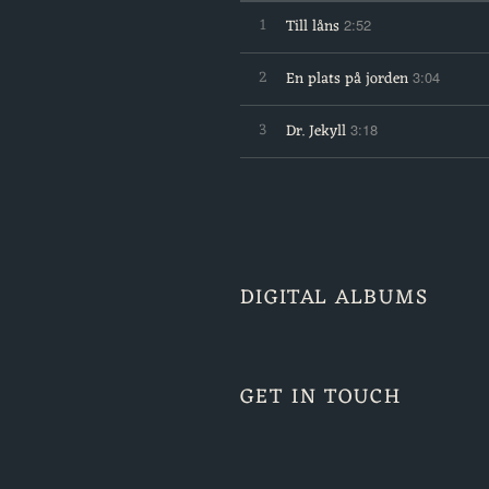
1
Till låns
2:52
2
En plats på jorden
3:04
3
Dr. Jekyll
3:18
DIGITAL ALBUMS
GET IN TOUCH