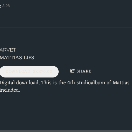
g
3:28
ARVET
MATTIAS LIES
SHARE
DOWNLOAD: SKR70.00
Digital download. This is the 4th studioalbum of Mattias 
included.