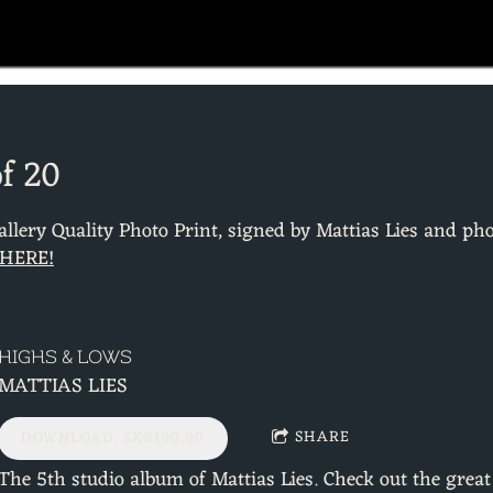
of 20
Gallery Quality Photo Print, signed by Mattias Lies and p
 HERE!
HIGHS & LOWS
MATTIAS LIES
SHARE
DOWNLOAD: SKR100.00
The 5th studio album of Mattias Lies. Check out the grea