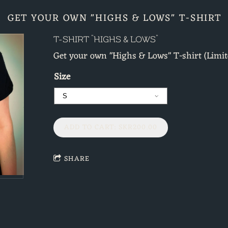
GET YOUR OWN "HIGHS & LOWS" T-SHIRT
T-SHIRT "HIGHS & LOWS"
Get your own "Highs & Lows" T-shirt (Limit
Size
ADD TO CART: SKR200.00
SHARE