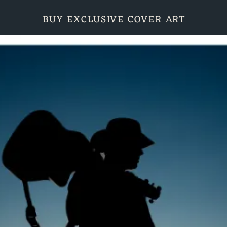
BUY EXCLUSIVE COVER ART