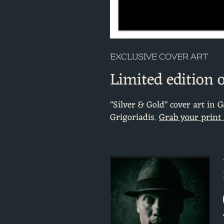
EXCLUSIVE COVER ART
Limited edition 
"Silver & Gold" cover art in 
Grigoriadis.
Grab your print