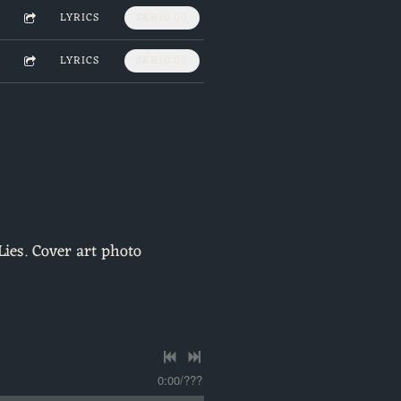
LYRICS
SKR10.00
LYRICS
SKR10.00
Lies. Cover art photo
0:00
/
???