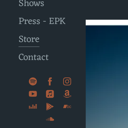
Shows
Press - EPK
Store
Contact