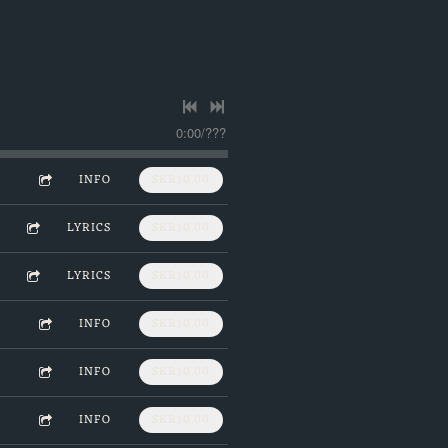
0:00
/
???
INFO
SKR10.00
LYRICS
SKR10.00
LYRICS
SKR10.00
INFO
SKR10.00
INFO
SKR10.00
INFO
SKR10.00